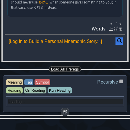
should never use
あげる
when someone gives something to you; in
that case, use くれる instead.
あげる
Words:
上げる
[Log In to Build a Personal Mnemonic Story...]
Load All Prereqs
Recursive
Meaning
Tag
Symbol
Reading
On Reading
Kun Reading
部