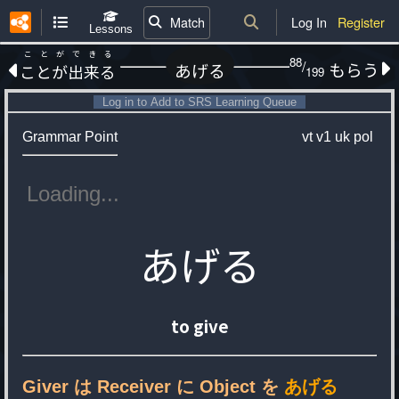
Match
Log In
Register
Lessons
ことができる
88
/
もらう
あげる
ことが出来る
199
Log in to Add to SRS Learning Queue
Grammar Point
vt
v1
uk
pol
あげる
to give
Giver は Receiver に Object を
あげる