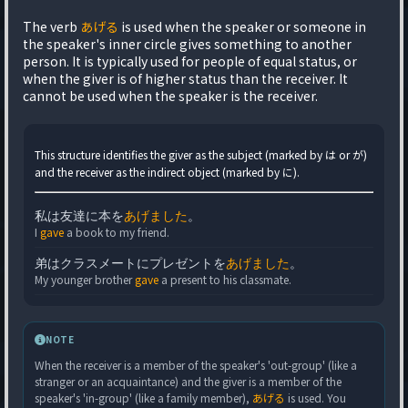
The verb
あげる
is used when the speaker or someone in
the speaker's inner circle gives something to another
person. It is typically used for people of equal status, or
when the giver is of higher status than the receiver. It
cannot be used when the speaker is the receiver.
This structure identifies the giver as the subject (marked by は or が)
and the receiver as the indirect object (marked by に).
私は友達に本を
あげました
。
I
gave
a book to my friend.
弟はクラスメートにプレゼントを
あげました
。
My younger brother
gave
a present to his classmate.
NOTE
When the receiver is a member of the speaker's 'out-group' (like a
stranger or an acquaintance) and the giver is a member of the
speaker's 'in-group' (like a family member),
あげる
is used. You