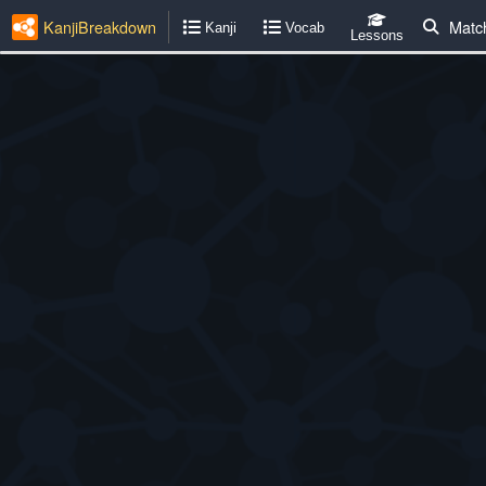
KanjiBreakdown
Matc
Kanji
Vocab
Lessons