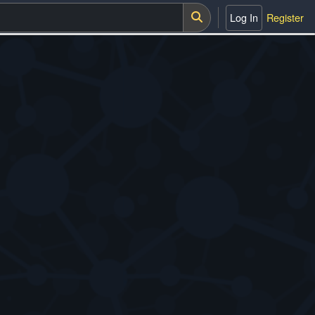
Log In
Register