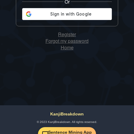
Or
Register
Forgot my password
Home
KanjiBreakdown
© 2023 KanjiBreakdown. All rights reserved.
Sentence Mining App