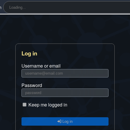
h
Log in
Username or email
Password
Keep me logged in
Log in