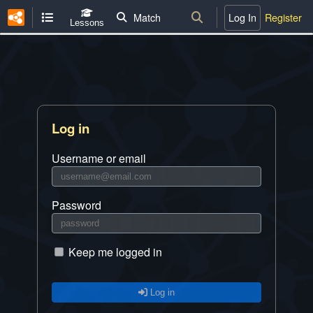
Match
Log In
Register
Lessons
Log in
Username or email
Password
Keep me logged in
Log in