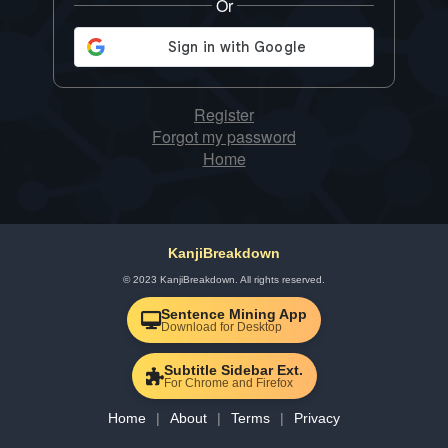
Or
Register
Forgot my password
Home
KanjiBreakdown
© 2023 KanjiBreakdown. All rights reserved.
Sentence Mining App
Download for Desktop
Subtitle Sidebar Ext.
For Chrome and Firefox
Home
About
Terms
Privacy