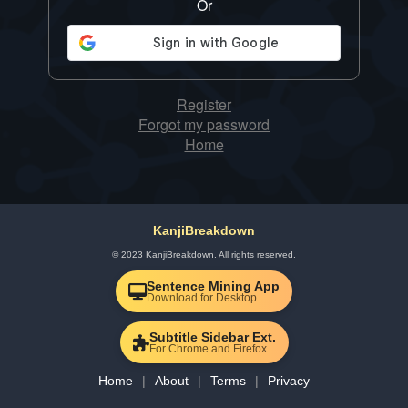
Or
Register
Forgot my password
Home
KanjiBreakdown
© 2023 KanjiBreakdown. All rights reserved.
Sentence Mining App
Download for Desktop
Subtitle Sidebar Ext.
For Chrome and Firefox
Home
About
Terms
Privacy