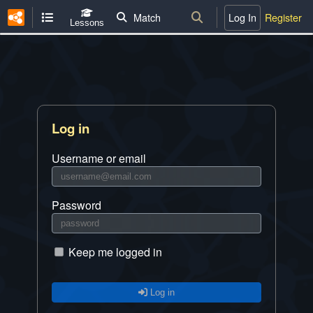
Match
Log In
Register
Lessons
Log in
Username or email
Password
Keep me logged in
Log in