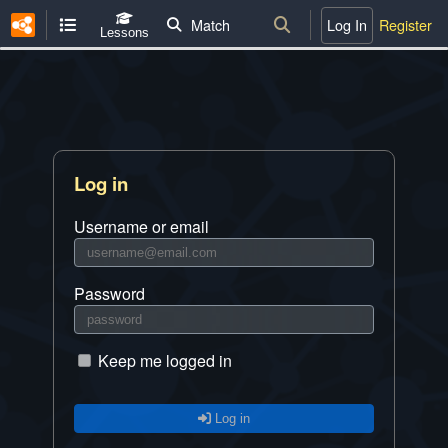
Match
Log In
Register
Lessons
Log in
Username or email
Password
Keep me logged in
Log in