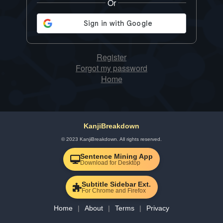
Or
Register
Forgot my password
Home
KanjiBreakdown
© 2023 KanjiBreakdown. All rights reserved.
Sentence Mining App
Download for Desktop
Subtitle Sidebar Ext.
For Chrome and Firefox
Home
About
Terms
Privacy