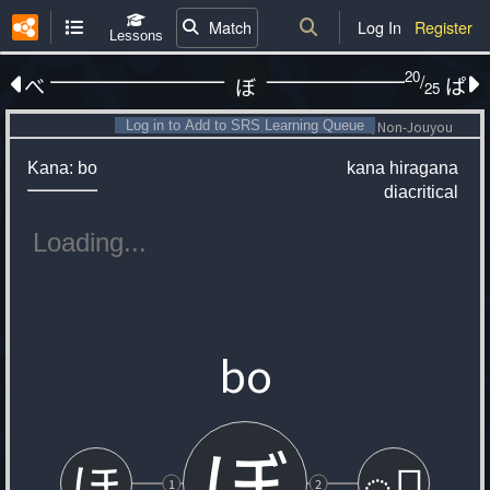
Match
Log In
Register
Lessons
20
/
べ
ぱ
ぼ
25
Log in to Add to SRS Learning Queue
Non-Jouyou
Kana: bo
kana
hiragana
diacritical
bo
ぼ
ほ
◌゙
1
2