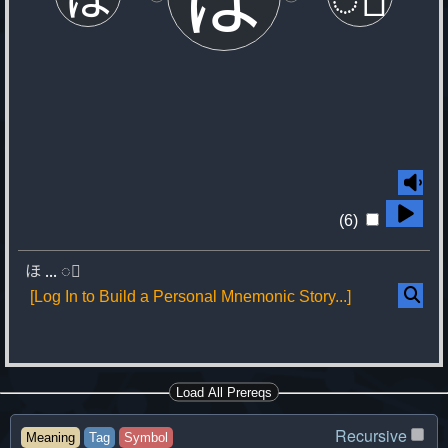
(6)
ほ
...
◌゙
[Log In to Build a Personal Mnemonic Story...]
Load All Prereqs
Recursive
Meaning
Tag
Symbol