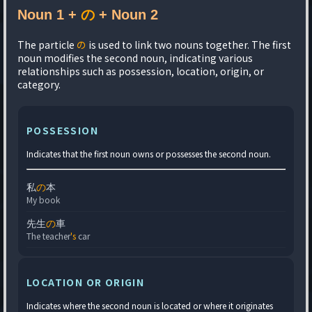
Noun 1 +
の
+ Noun 2
The particle
の
is used to link two nouns together. The first
noun modifies the second noun, indicating various
relationships such as possession, location, origin, or
category.
POSSESSION
Indicates that the first noun owns or possesses the second noun.
私
の
本
My book
先生
の
車
The teacher
's
car
LOCATION OR ORIGIN
Indicates where the second noun is located or where it originates