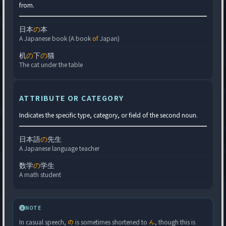
from.
日本
の
本
A Japanese book (A book
of
Japan)
机
の
下
の
猫
The cat under the table
ATTRIBUTE OR CATEGORY
Indicates the specific type, category, or field of the second noun.
日本語
の
先生
A Japanese language teacher
数学
の
学生
A math student
NOTE
In casual speech,
の
is sometimes shortened to
ん
, though this is