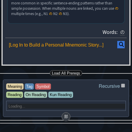
more common in specific sentence-ending patterns rather than
simple possession. When multiple nouns are linked, you can use
の
multiple times (e.g., N1
の
N2
の
N3).
Words:
の
[Log In to Build a Personal Mnemonic Story...]
Load All Prereqs
Recursive
Meaning
Tag
Symbol
Reading
On Reading
Kun Reading
部