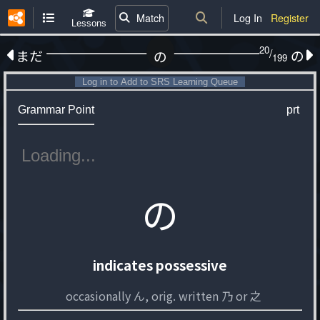
Match
Log In
Register
Lessons
20
/
まだ
の
の
199
Log in to Add to SRS Learning Queue
Grammar Point
prt
の
indicates possessive
occasionally ん, orig. written 乃 or 之