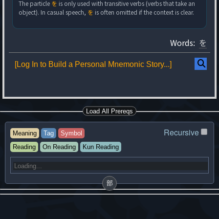
The particle
を
is only used with transitive verbs (verbs that take an
object). In casual speech,
を
is often omitted if the context is clear.
Words:
を
[Log In to Build a Personal Mnemonic Story...]
Load All Prereqs
Recursive
Meaning
Tag
Symbol
Reading
On Reading
Kun Reading
部