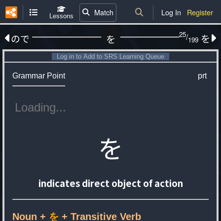
Match
Log In
Register
Lessons
25
/
ので
を
を
199
Log in to Add to SRS Learning Queue
Grammar Point
prt
を
indicates direct object of action
Noun +
を
+ Transitive Verb