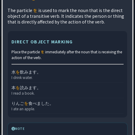
The particle
を
is used to mark the noun that is the direct
object of a transitive verb. It indicates the person or thing
that is directly affected by the action of the verb.
DIRECT OBJECT MARKING
Place the particle
を
immediately after the noun that is receiving the
action of the verb.
水
を
飲みます。
I drink water.
本
を
読みます。
I read a book.
りんご
を
食べました。
I ate an apple.
NOTE