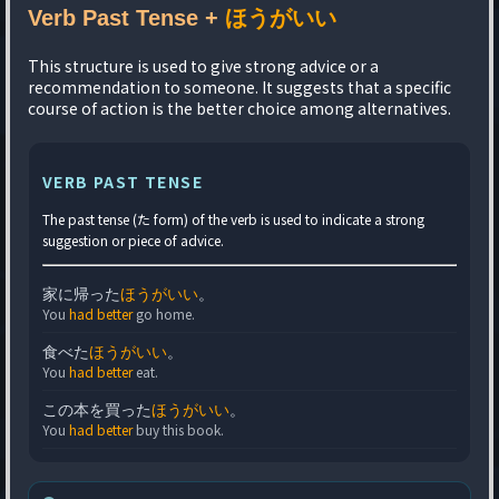
Verb Past Tense +
ほうがいい
This structure is used to give strong advice or a
recommendation to someone. It suggests that a specific
course of action is the better choice among alternatives.
VERB PAST TENSE
The past tense (た form) of the verb is used to indicate a strong
suggestion or piece of advice.
家に帰った
ほうがいい
。
You
had better
go home.
食べた
ほうがいい
。
You
had better
eat.
この本を買った
ほうがいい
。
You
had better
buy this book.