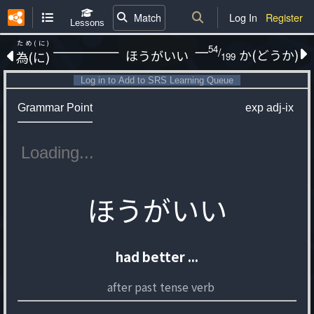
Match
Log In
Register
Lessons
ため(に)
54
/
か(どうか)
ほうがいい
為(に)
199
Log in to Add to SRS Learning Queue
Grammar Point
exp
adj-ix
ほうがいい
had better ...
after past tense verb