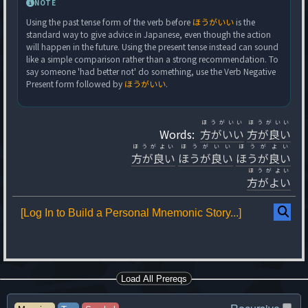
NOTE
Using the past tense form of the verb before
ほうがいい
is the
standard way to give advice in Japanese, even though the action
will happen in the future. Using the present tense instead can sound
like a simple comparison rather than a strong recommendation. To
say someone 'had better not' do something, use the Verb Negative
Present form followed by
ほうがいい
.
ほうがいい
ほうがいい
Words:
方がいい
方が良い
ほうがよい
ほうがいい
ほうがよい
方が良い
ほうが良い
ほうが良い
ほうがよい
方がよい
[Log In to Build a Personal Mnemonic Story...]
Load All Prereqs