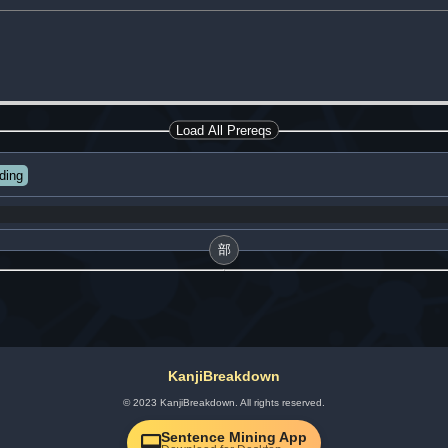
Load All Prereqs
ding
部
KanjiBreakdown
© 2023 KanjiBreakdown. All rights reserved.
Sentence Mining App