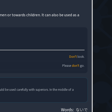
en or towards children. It can also be used as a
Don't
look.
Please
don't
go.
uld be used carefully with superiors. In the middle of a
Words:
ないで