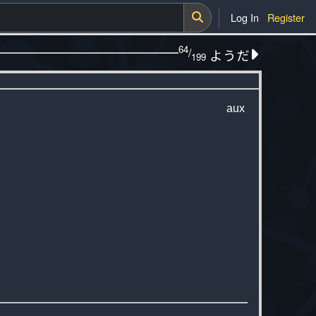
Log In
Register
64
/
ようだ
199
aux