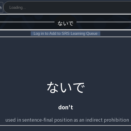
h
ないで
Log in to Add to SRS Learning Queue
ないで
don't
used in sentence-final position as an indirect prohibition