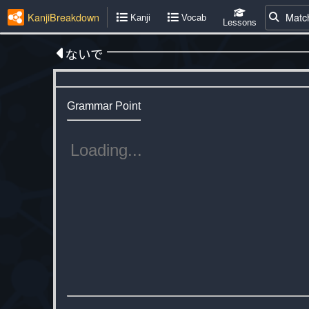
KanjiBreakdown
Matc
Kanji
Vocab
Lessons
ないで
Grammar Point