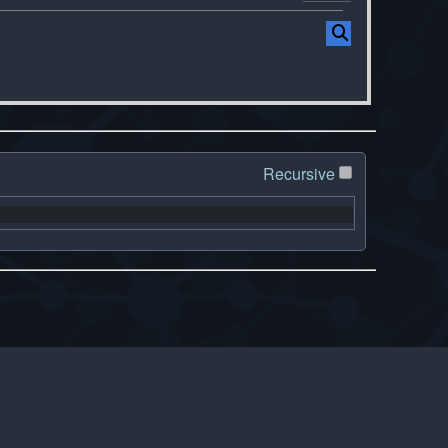
Recursive