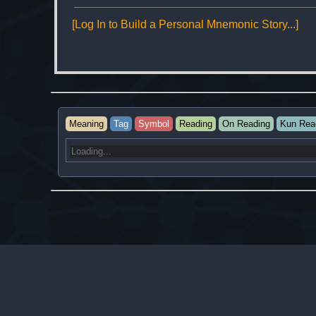
[Log In to Build a Personal Mnemonic Story...]
Meaning
Tag
Symbol
Reading
On Reading
Kun Rea