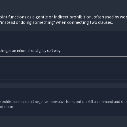
nt functions as a gentle or indirect prohibition, often used by wom
'instead of doing something' when connecting two clauses.
ing in an informal or slightly soft way.
 polite than the direct negative imperative form, but it is still a command and sho
ot occur.