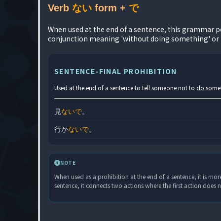
Verb
ない
form +
で
When used at the end of a sentence, this grammar poi
conjunction meaning 'without doing something' or 
SENTENCE-FINAL PROHIBITION
Used at the end of a sentence to tell someone not to do someth
見
ないで
。
行か
ないで
。
NOTE
When used as a prohibition at the end of a sentence, it is more
sentence, it connects two actions where the first action does n