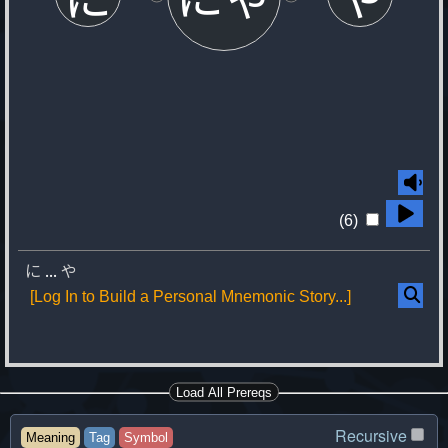
(6)
に
...
や
[Log In to Build a Personal Mnemonic Story...]
Load All Prereqs
Recursive
Meaning
Tag
Symbol