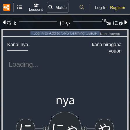
Match
Log In
Register
Lessons
19
/
ぢょ
にゅ
にゃ
36
Log in to Add to SRS Learning Queue
Non-Jouyou
Kana: nya
kana
hiragana
youon
nya
にゃ
に
や
1
2