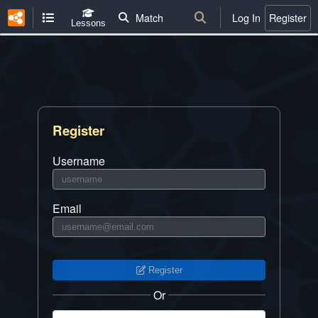
Match
Log In
Register
Lessons
Register
Username
Email
Register
Or