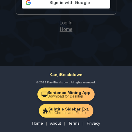
Log in
Home
KanjiBreakdown
© 2023 KanjiBreakdown. All rights reserved.
Sentence Mining App
Download for Desktop
Subtitle Sidebar Ext.
For Chrome and Firefox
Home
About
Terms
Privacy